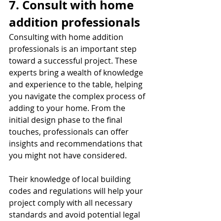
7. Consult with home 
addition professionals
Consulting with home addition 
professionals is an important step 
toward a successful project. These 
experts bring a wealth of knowledge 
and experience to the table, helping 
you navigate the complex process of 
adding to your home. From the 
initial design phase to the final 
touches, professionals can offer 
insights and recommendations that 
you might not have considered.
Their knowledge of local building 
codes and regulations will help your 
project comply with all necessary 
standards and avoid potential legal 