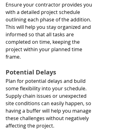
Ensure your contractor provides you 
with a detailed project schedule 
outlining each phase of the addition. 
This will help you stay organized and 
informed so that all tasks are 
completed on time, keeping the 
project within your planned time 
frame.
Potential Delays
Plan for potential delays and build 
some flexibility into your schedule. 
Supply chain issues or unexpected 
site conditions can easily happen, so 
having a buffer will help you manage 
these challenges without negatively 
affecting the project.