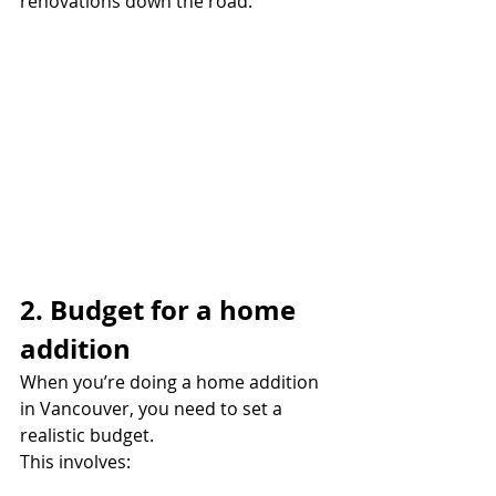
renovations down the road.
2. Budget for a home 
addition
When you’re doing a home addition 
in Vancouver, you need to set a 
realistic budget.
This involves: