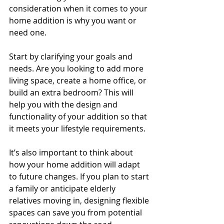
consideration when it comes to your 
home addition is why you want or 
need one. 
Start by clarifying your goals and 
needs. Are you looking to add more 
living space, create a home office, or 
build an extra bedroom? This will 
help you with the design and 
functionality of your addition so that 
it meets your lifestyle requirements.
It’s also important to think about 
how your home addition will adapt 
to future changes. If you plan to start 
a family or anticipate elderly 
relatives moving in, designing flexible 
spaces can save you from potential 