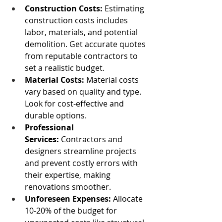
Construction Costs:
 Estimating 
construction costs includes 
labor, materials, and potential 
demolition. Get accurate quotes 
from reputable contractors to 
set a realistic budget.
Material Costs: 
Material costs 
vary based on quality and type. 
Look for cost-effective and 
durable options.
Professional 
Services:
 Contractors and 
designers streamline projects 
and prevent costly errors with 
their expertise, making 
renovations smoother.
Unforeseen Expenses:
 Allocate 
10-20% of the budget for 