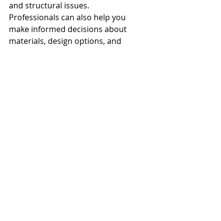
and structural issues.
Professionals can also help you 
make informed decisions about 
materials, design options, and 
construction techniques, aligning 
your vision with practical realities.
Engaging with experienced 
contractors and designers also 
means having access to a network of 
trusted suppliers and tradespeople, 
which can streamline the entire 
process and ensure high-quality 
results.
Creating Your Dream 
Home Addition With 
Sitka Coast 