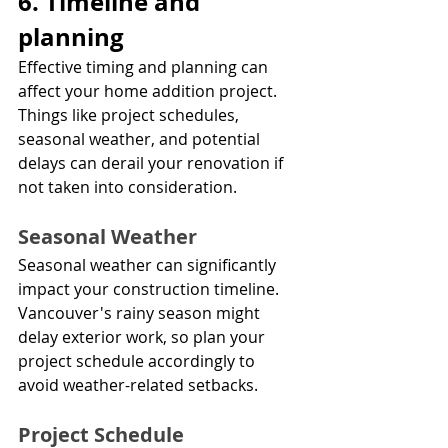
6. Timeline and 
planning
Effective timing and planning can 
affect your home addition project. 
Things like project schedules, 
seasonal weather, and potential 
delays can derail your renovation if 
not taken into consideration.
Seasonal Weather
Seasonal weather can significantly 
impact your construction timeline. 
Vancouver's rainy season might 
delay exterior work, so plan your 
project schedule accordingly to 
avoid weather-related setbacks.
Project Schedule