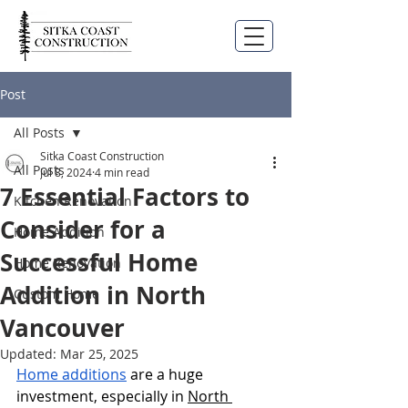
Post
All Posts
Sitka Coast Construction
All Posts
Jul 8, 2024
4 min read
7 Essential Factors to
Kitchen Renovation
Consider for a
Home Addition
Successful Home
Home Renovation
Addition in North
Custom Home
Vancouver
Updated:
Mar 25, 2025
Home additions
 are a huge 
investment, especially in 
North 