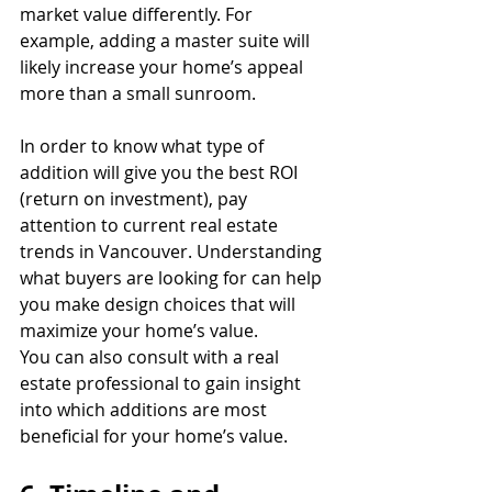
market value differently. For 
example, adding a master suite will 
likely increase your home’s appeal 
more than a small sunroom.
In order to know what type of 
addition will give you the best ROI 
(return on investment), pay 
attention to current real estate 
trends in Vancouver. Understanding 
what buyers are looking for can help 
you make design choices that will 
maximize your home’s value.
You can also consult with a real 
estate professional to gain insight 
into which additions are most 
beneficial for your home’s value.