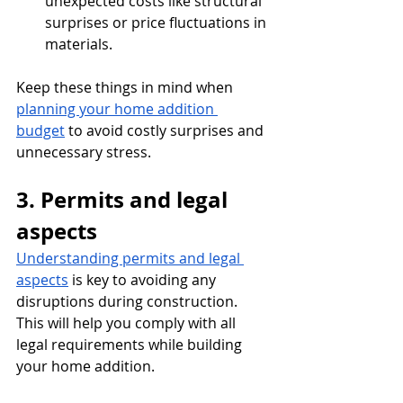
unexpected costs like structural 
surprises or price fluctuations in 
materials.
Keep these things in mind when 
planning your home addition 
budget
 to avoid costly surprises and 
unnecessary stress.
3. Permits and legal 
aspects
Understanding permits and legal 
aspects
 is key to avoiding any 
disruptions during construction. 
This will help you comply with all 
legal requirements while building 
your home addition.