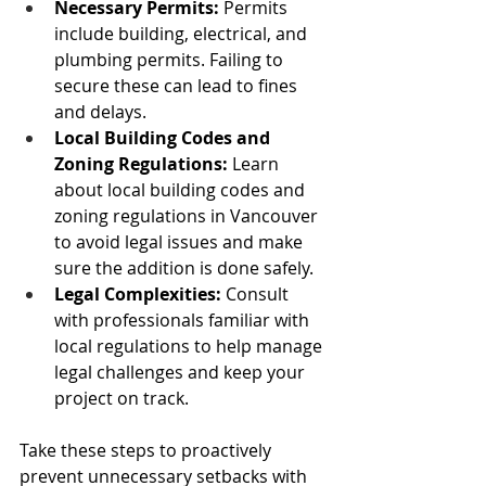
Necessary Permits: 
Permits 
include building, electrical, and 
plumbing permits. Failing to 
secure these can lead to fines 
and delays.
Local Building Codes and 
Zoning Regulations:
 Learn 
about local building codes and 
zoning regulations in Vancouver 
to avoid legal issues and make 
sure the addition is done safely.
Legal Complexities:
 Consult 
with professionals familiar with 
local regulations to help manage 
legal challenges and keep your 
project on track.
Take these steps to proactively 
prevent unnecessary setbacks with 