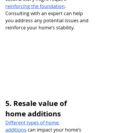
reinforcing the foundation
.
Consulting with an expert can help 
you address any potential issues and 
reinforce your home’s stability.
5. Resale value of 
home additions
Different types of home 
additions
 can impact your home’s 