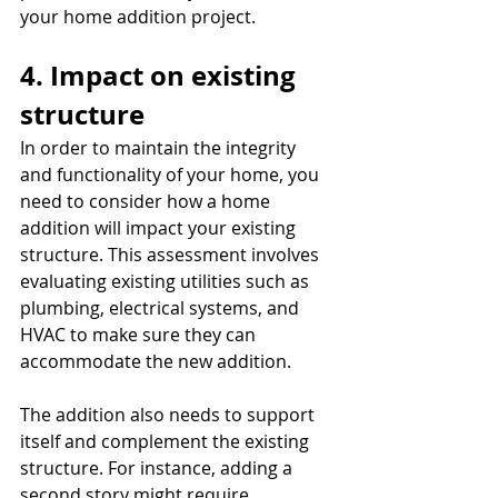
your home addition project.
4. Impact on existing 
structure
In order to maintain the integrity 
and functionality of your home, you 
need to consider how a home 
addition will impact your existing 
structure. This assessment involves 
evaluating existing utilities such as 
plumbing, electrical systems, and 
HVAC to make sure they can 
accommodate the new addition.
The addition also needs to support 
itself and complement the existing 
structure. For instance, adding a 
second story might require 