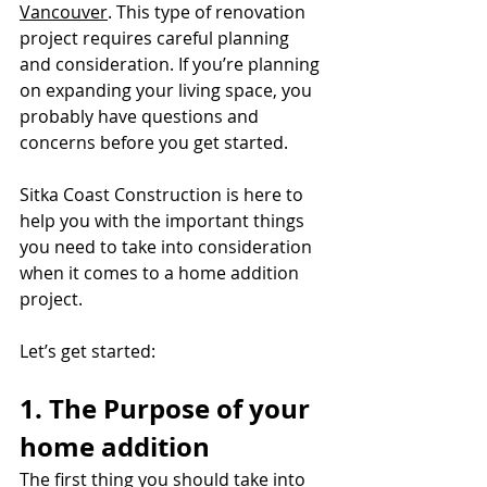
Vancouver
. This type of renovation 
project requires careful planning 
and consideration. If you’re planning 
on expanding your living space, you 
probably have questions and 
concerns before you get started.
Sitka Coast Construction is here to 
help you with the important things 
you need to take into consideration 
when it comes to a home addition 
project.
Let’s get started:
1. The Purpose of your 
home addition
The first thing you should take into 