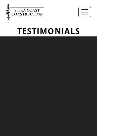
TESTIMONIALS