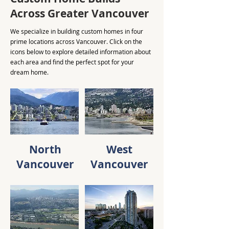
Across Greater Vancouver
We specialize in building custom homes in four
prime locations across Vancouver. Click on the
icons below to explore detailed information about
each area and find the perfect spot for your
dream home.
North
West
Vancouver
Vancouver