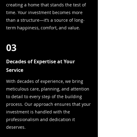
creating a home that stands the test of
time. Your investment becomes more
than a structure—it’s a source of long-
term happiness, comfort, and value.
03
Decades of Expertise at Your
Service
With decades of experience, we bring
meticulous care, planning, and attention
to detail to every step of the building
process. Our approach ensures that your
investment is handled with the
professionalism and dedication it
deserves.