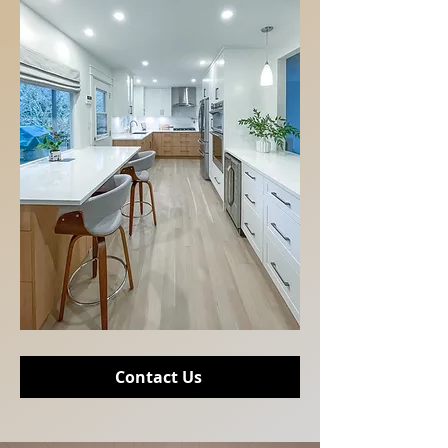
Contact Us