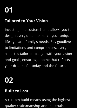
01
Tailored to Your Vision
Investing in a custom home allows you to
design every detail to match your unique
lifestyle and family’s needs. Say goodbye
to limitations and compromises, every
aspect is tailored to align with your vision
and goals, ensuring a home that reflects
your dreams for today and the future.
02
Built to Last
A custom build means using the highest
quality craftsmanship and materials,