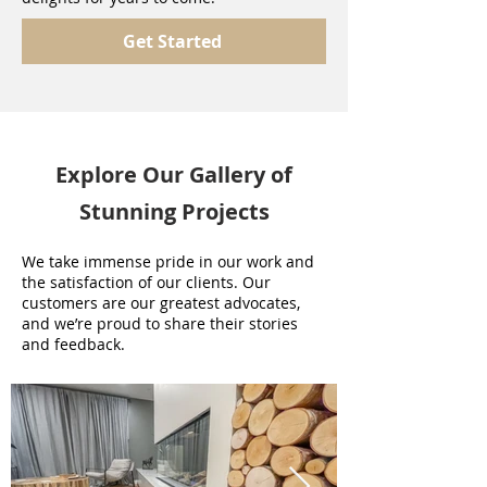
Get Started
Explore Our Gallery of
Stunning Projects
We take immense pride in our work and
the satisfaction of our clients. Our
customers are our greatest advocates,
and we’re proud to share their stories
and feedback.