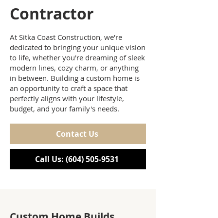
Contractor
At Sitka Coast Construction, we're
dedicated to bringing your unique vision
to life, whether you're dreaming of sleek
modern lines, cozy charm, or anything
in between. Building a custom home is
an opportunity to craft a space that
perfectly aligns with your lifestyle,
budget, and your family's needs.
Contact Us
Call Us: (604) 505-9531
Custom Home Builds