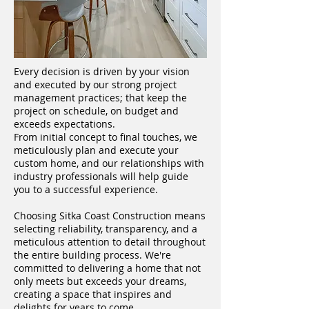
Every decision is driven by your vision
and executed by our strong project
management practices; that keep the
project on schedule, on budget and
exceeds expectations.
From initial concept to final touches, we
meticulously plan and execute your
custom home, and our relationships with
industry professionals will help guide
you to a successful experience.
Choosing Sitka Coast Construction means
selecting reliability, transparency, and a
meticulous attention to detail throughout
the entire building process. We're
committed to delivering a home that not
only meets but exceeds your dreams,
creating a space that inspires and
delights for years to come.