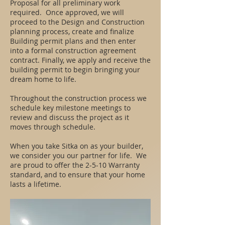
Proposal for all preliminary work
required. Once approved, we will
proceed to the Design and Construction
planning process, create and finalize
Building permit plans and then enter
into a formal construction agreement
contract. Finally, we apply and receive the
building permit to begin bringing your
dream home to life.
Throughout the construction process we
schedule key milestone meetings to
review and discuss the project as it
moves through schedule.
When you take Sitka on as your builder,
we consider you our partner for life. We
are proud to offer the 2-5-10 Warranty
standard, and to ensure that your home
lasts a lifetime.