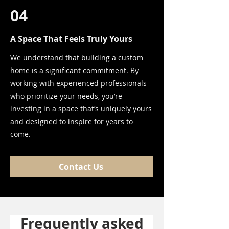
04
A Space That Feels Truly Yours
We understand that building a custom
home is a significant commitment. By
working with experienced professionals
who prioritize your needs, you’re
investing in a space that’s uniquely yours
and designed to inspire for years to
come.
Contact Us
Frequently asked