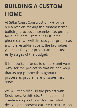
BUILDING A CUSTOM
HOME
At Sitka Coast Construction, we pride
ourselves on making the custom home
building process as seamless as possible
for our clients. From our first initial
phone call we will discuss your project as
a whole, establish goals, the key values
you have for your project and discuss
early stages of the budget.
It is important for us to understand your
'why' for the project so that we can keep
that as top priority throughout the
process as problems and issues may
arise.
We will then discuss the project with
Designers, Architects, Engineers and
create a scope of work for the initial
design, and present our Pre-Construction