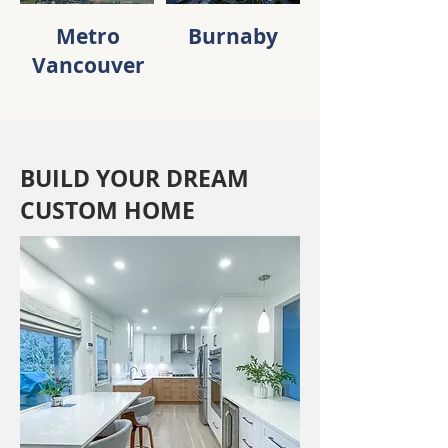
Metro
Burnaby
Vancouver
BUILD YOUR DREAM
CUSTOM HOME