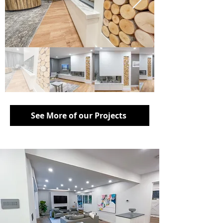
See More of our Projects