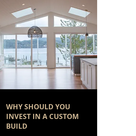
WHY SHOULD YOU
INVEST IN A CUSTOM
BUILD