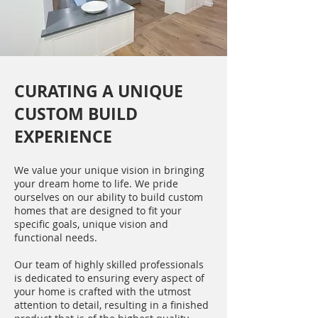
CURATING A UNIQUE
CUSTOM BUILD
EXPERIENCE
We value your unique vision in bringing
your dream home to life. We pride
ourselves on our ability to build custom
homes that are designed to fit your
specific goals, unique vision and
functional needs.
Our team of highly skilled professionals
is dedicated to ensuring every aspect of
your home is crafted with the utmost
attention to detail, resulting in a finished