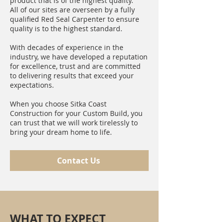
product that is of the highest quality.
All of our sites are overseen by a fully
qualified Red Seal Carpenter to ensure
quality is to the highest standard.
With decades of experience in the
industry, we have developed a reputation
for excellence, trust and are committed
to delivering results that exceed your
expectations.
When you choose Sitka Coast
Construction for your Custom Build, you
can trust that we will work tirelessly to
bring your dream home to life.
Contact Us
WHAT TO EXPECT