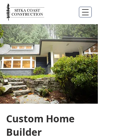
Custom Home
Builder