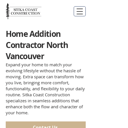
Home Addition
Contractor North
Vancouver
Expand your home to match your
evolving lifestyle without the hassle of
moving. Extra space can transform how
you live, bringing more comfort,
functionality, and flexibility to your daily
routine. Sitka Coast Construction
specializes in seamless additions that
enhance both the flow and character of
your home.
Contact Us