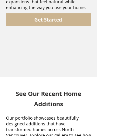
expansions that feel natural while
enhancing the way you use your home.
Get Started
See Our Recent Home
Additions
Our portfolio showcases beautifully
designed additions that have
transformed homes across North
Vancouver. Explore our gallery to see how