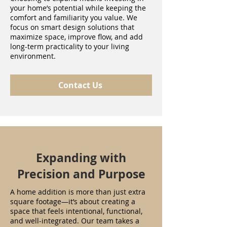
your home’s potential while keeping the
comfort and familiarity you value. We
focus on smart design solutions that
maximize space, improve flow, and add
long-term practicality to your living
environment.
Contact Us
Expanding with
Precision and Purpose
A home addition is more than just extra
square footage—it’s about creating a
space that feels intentional, functional,
and well-integrated. Our team takes a