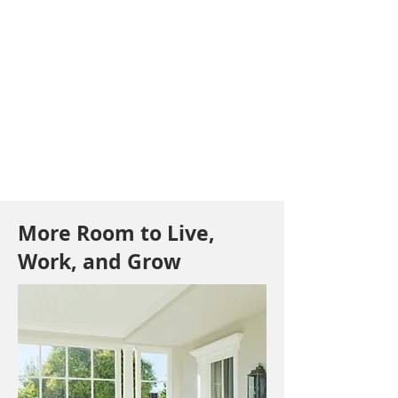
More Room to Live,
Work, and Grow