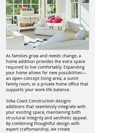
As families grow and needs change, a
home addition provides the extra space
required to live comfortably. Expanding
your home allows for new possibilities—
an open-concept living area, a sunlit
family room, or a private home office that
supports your work-life balance.
Sitka Coast Construction designs
additions that seamlessly integrate with
your existing space, maintaining both
structural integrity and aesthetic appeal.
By combining thoughtful design with
expert craftsmanship, we create