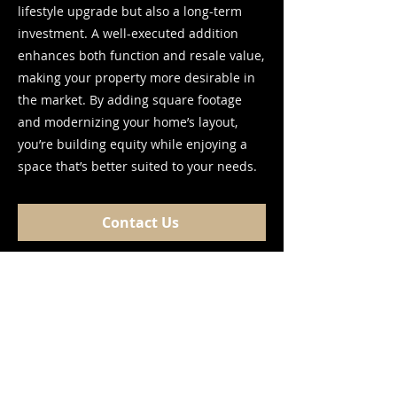
lifestyle upgrade but also a long-term
investment. A well-executed addition
enhances both function and resale value,
making your property more desirable in
the market. By adding square footage
and modernizing your home’s layout,
you’re building equity while enjoying a
space that’s better suited to your needs.
Contact Us
Frequently asked
questions