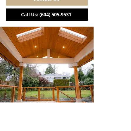
Call Us: (604) 505-9531