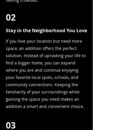
feeling crowded.
02
Stay in the Neighborhood You Love
If you love your location but need more
space, an addition offers the perfect
solution. Instead of uprooting your life to
find a bigger home, you can expand
where you are and continue enjoying
your favorite local spots, schools, and
community connections. Keeping the
familiarity of your surroundings while
gaining the space you need makes an
addition a smart and convenient choice.
03