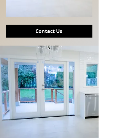
Contact Us