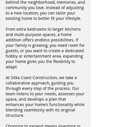
behind the neighborhood, memories, and
community you love. Instead of adjusting
to a new location, you can tailor your
existing home to better fit your lifestyle.
From extra bedrooms to larger kitchens
and multi-purpose spaces, a home
addition offers endless possibilities. If
your family is growing, you need room for
guests, or you want to create a dedicated
hobby or entertainment area, expanding
your home gives you the flexibility to
adapt.
At Sitka Coast Construction, we take a
collaborative approach, guiding you
through every step of the process. Our
team listens to your needs, assesses your
space, and develops a plan that
enhances your home’s functionality while
blending seamlessly with its original
structure.
Choosing to expand means investing in