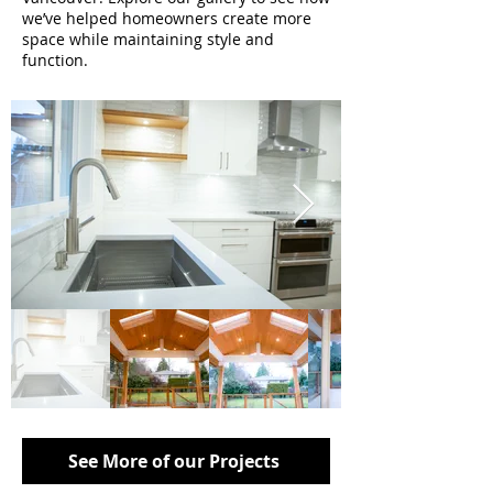
we’ve helped homeowners create more
space while maintaining style and
function.
See More of our Projects