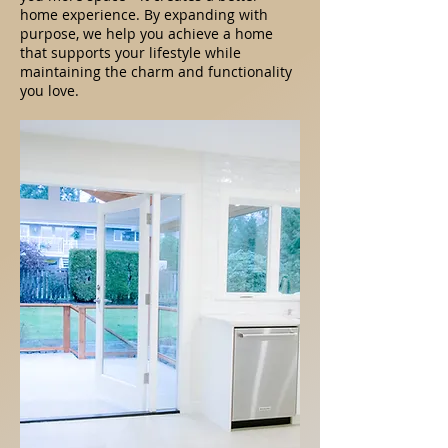
home experience. By expanding with
purpose, we help you achieve a home
that supports your lifestyle while
maintaining the charm and functionality
you love.