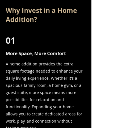
Why Invest in a Home
Addition?
01
More Space, More Comfort
A home addition provides the extra
square footage needed to enhance your
daily living experience. Whether it’s a
spacious family room, a home gym, or a
guest suite, more space means more
possibilities for relaxation and
functionality. Expanding your home
allows you to create dedicated areas for
work, play, and connection without