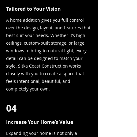
Tailored to Your Vision
A home addition gives you full control
over the design, layout, and features that
best suit your needs. Whether it’s high
ceilings, custom-built storage, or large
windows to bring in natural light, every
detail can be designed to match your
style. Sitka Coast Construction works
closely with you to create a space that
feels intentional, beautiful, and
completely your own.
04
Increase Your Home’s Value
Expanding your home is not only a