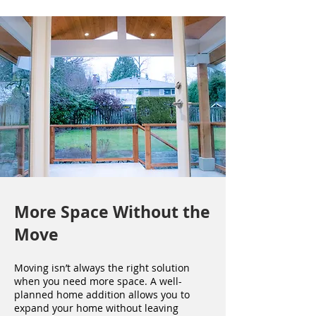
More Space Without the
Move
Moving isn’t always the right solution
when you need more space. A well-
planned home addition allows you to
expand your home without leaving