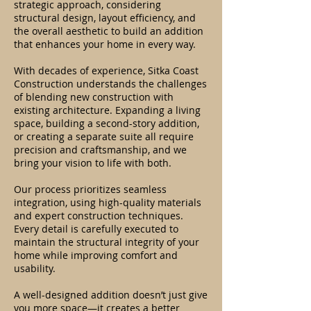
strategic approach, considering
structural design, layout efficiency, and
the overall aesthetic to build an addition
that enhances your home in every way.
With decades of experience, Sitka Coast
Construction understands the challenges
of blending new construction with
existing architecture. Expanding a living
space, building a second-story addition,
or creating a separate suite all require
precision and craftsmanship, and we
bring your vision to life with both.
Our process prioritizes seamless
integration, using high-quality materials
and expert construction techniques.
Every detail is carefully executed to
maintain the structural integrity of your
home while improving comfort and
usability.
A well-designed addition doesn’t just give
you more space—it creates a better