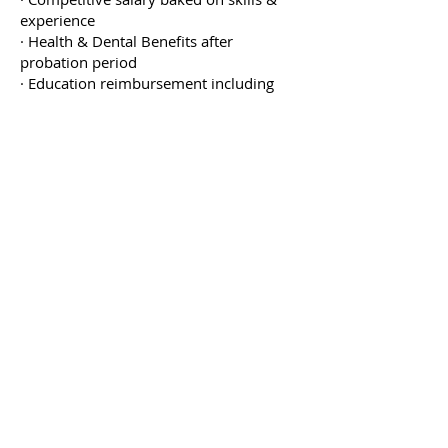
experience
· Health & Dental Benefits after
probation period
· Education reimbursement including
apprenticeship, red seal certificate or
any industry related education
· Yearly company events
· Supportive environment that
encourages future growth & learning
· Work with a close-knit team of
professionals that love what they do
Job Type: Full-time
Salary: $38.00-$50.00 per hour
Apply now
Come Work With Us