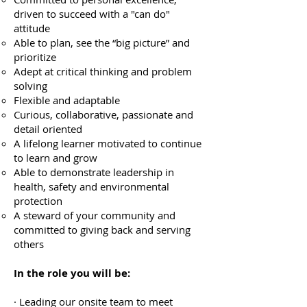
driven to succeed with a "can do"
attitude
Able to plan, see the “big picture” and
prioritize
Adept at critical thinking and problem
solving
Flexible and adaptable
Curious, collaborative, passionate and
detail oriented
A lifelong learner motivated to continue
to learn and grow
Able to demonstrate leadership in
health, safety and environmental
protection
A steward of your community and
committed to giving back and serving
others
In the role you will be:
· Leading our onsite team to meet