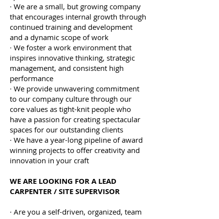
· We are a small, but growing company
that encourages internal growth through
continued training and development
and a dynamic scope of work
· We foster a work environment that
inspires innovative thinking, strategic
management, and consistent high
performance
· We provide unwavering commitment
to our company culture through our
core values as tight-knit people who
have a passion for creating spectacular
spaces for our outstanding clients
· We have a year-long pipeline of award
winning projects to offer creativity and
innovation in your craft
WE ARE LOOKING FOR A LEAD
CARPENTER / SITE SUPERVISOR
· Are you a self-driven, organized, team