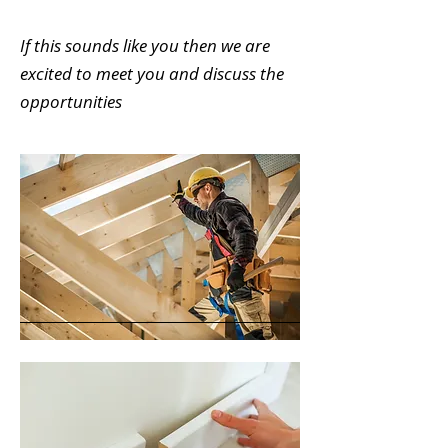
If this sounds like you then we are
excited to meet you and discuss the
opportunities