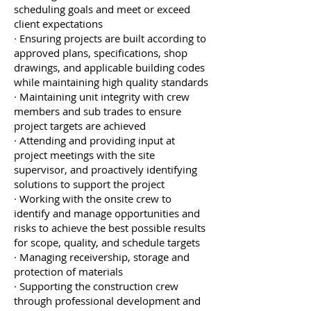
scheduling goals and meet or exceed
client expectations
· Ensuring projects are built according to
approved plans, specifications, shop
drawings, and applicable building codes
while maintaining high quality standards
· Maintaining unit integrity with crew
members and sub trades to ensure
project targets are achieved
· Attending and providing input at
project meetings with the site
supervisor, and proactively identifying
solutions to support the project
· Working with the onsite crew to
identify and manage opportunities and
risks to achieve the best possible results
for scope, quality, and schedule targets
· Managing receivership, storage and
protection of materials
· Supporting the construction crew
through professional development and