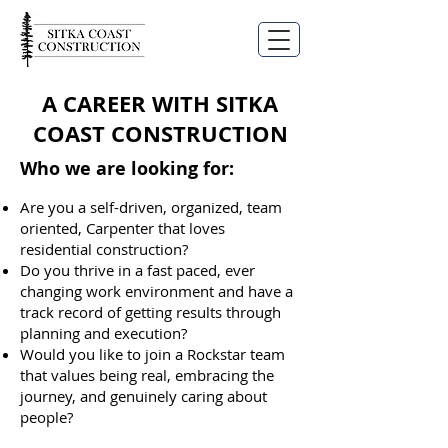
A CAREER WITH SITKA
COAST CONSTRUCTION
Who we are looking for:
Are you a self-driven, organized, team
oriented, Carpenter that loves
residential construction?
Do you thrive in a fast paced, ever
changing work environment and have a
track record of getting results through
planning and execution?
Would you like to join a Rockstar team
that values being real, embracing the
journey, and genuinely caring about
people?