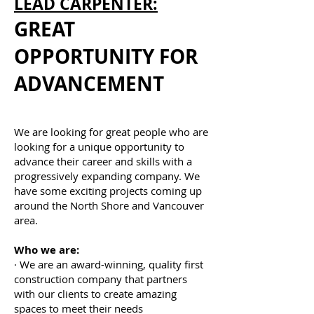
LEAD CARPENTER:
GREAT
OPPORTUNITY FOR
ADVANCEMENT
We are looking for great people who are
looking for a unique opportunity to
advance their career and skills with a
progressively expanding company. We
have some exciting projects coming up
around the North Shore and Vancouver
area.
Who we are:
· We are an award-winning, quality first
construction company that partners
with our clients to create amazing
spaces to meet their needs