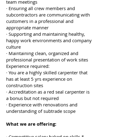
team meetings
· Ensuring all crew members and
subcontractors are communicating with
customers in a professional and
appropriate manner
· Supporting and maintaining healthy,
happy work environments and company
culture
· Maintaining clean, organized and
professional presentation of work sites
Experience required:
· You are a highly skilled carpenter that
has at least 5 yrs experience on
construction sites
· Accreditation as a red seal carpenter is
a bonus but not required
· Experience with renovations and
understanding of subtrade scope
What we are offering:
· Competitive salary baked on skills &