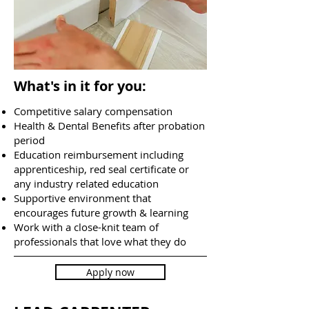
What's in it for you:
Competitive salary compensation
Health & Dental Benefits after probation
period
Education reimbursement including
apprenticeship, red seal certificate or
any industry related education
Supportive environment that
encourages future growth & learning
Work with a close-knit team of
professionals that love what they do
Apply now