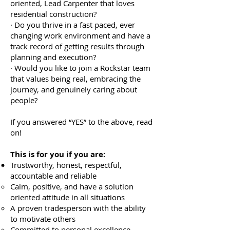
oriented, Lead Carpenter that loves
residential construction?
· Do you thrive in a fast paced, ever
changing work environment and have a
track record of getting results through
planning and execution?
· Would you like to join a Rockstar team
that values being real, embracing the
journey, and genuinely caring about
people?
If you answered “YES” to the above, read
on!
This is for you if you are:
Trustworthy, honest, respectful,
accountable and reliable
Calm, positive, and have a solution
oriented attitude in all situations
A proven tradesperson with the ability
to motivate others
Committed to personal excellence,