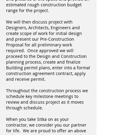
estimated rough construction budget
range for the project.
We will then discuss project with
Designers, Architects, Engineers and
create scope of work for initial design
and present our Pre-Construction
Proposal for all preliminary work
required. Once approved we will
proceed to the Design and Construction
planning process, create and finalize
Building permit plans, enter into a formal
construction agreement contract, apply
and receive permit.
Throughout the construction process we
schedule key milestone meetings to
review and discuss project as it moves
through schedule.
When you take Sitka on as your
contractor, we consider you our partner
for life. We are proud to offer an above