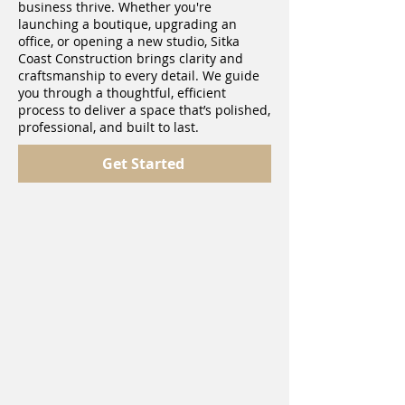
business thrive. Whether you're
launching a boutique, upgrading an
office, or opening a new studio, Sitka
Coast Construction brings clarity and
craftsmanship to every detail. We guide
you through a thoughtful, efficient
process to deliver a space that’s polished,
professional, and built to last.
Get Started