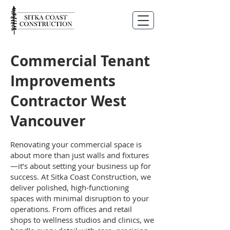
Commercial Tenant
Improvements
Contractor West
Vancouver
Renovating your commercial space is
about more than just walls and fixtures
—it’s about setting your business up for
success. At Sitka Coast Construction, we
deliver polished, high-functioning
spaces with minimal disruption to your
operations. From offices and retail
shops to wellness studios and clinics, we