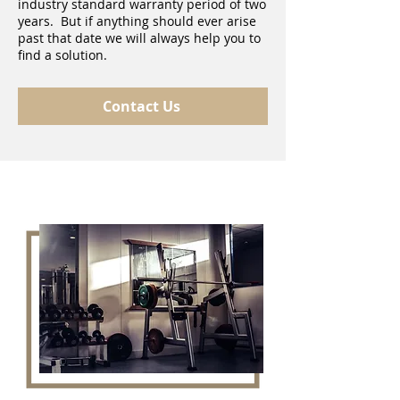
industry standard warranty period of two
years. But if anything should ever arise
past that date we will always help you to
find a solution.
Contact Us