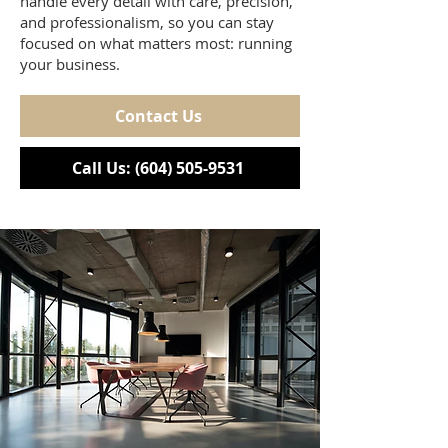
handle every detail with care, precision,
and professionalism, so you can stay
focused on what matters most: running
your business.
Contact Us
Call Us: (604) 505-9531