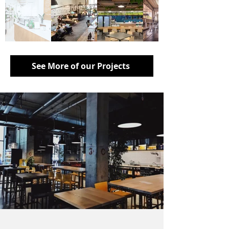
See More of our Projects