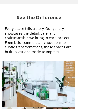
See the Difference
Every space tells a story. Our gallery
showcases the detail, care, and
craftsmanship we bring to each project.
From bold commercial renovations to
subtle transformations, these spaces are
built to last and made to impress.