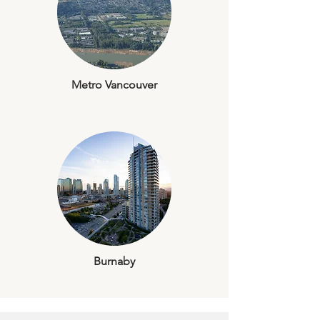
Metro Vancouver
Burnaby