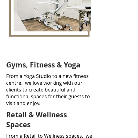
Gyms, Fitness & Yoga
From a Yoga Studio to a new fitness
centre, we love working with our
clients to create beautiful and
functional spaces for their guests to
visit and enjoy.
Retail & Wellness
Spaces
From a Retail to Wellness spaces, we