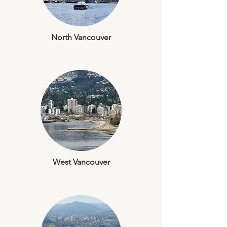
North Vancouver
West Vancouver