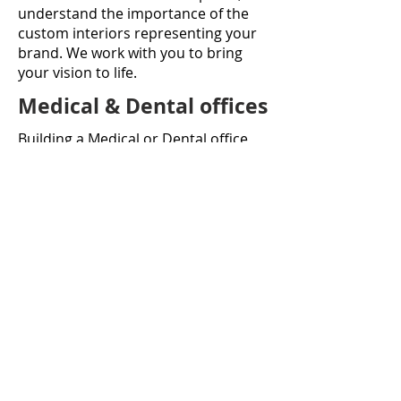
understand the importance of the
custom interiors representing your
brand. We work with you to bring
your vision to life.
Medical & Dental offices
Building a Medical or Dental office
requires a great deal of technical
knowledge and expertise in
specialized equipment, industry-
specific requirements and often
complex mechanical systems.
We have a great deal of experience,
and love being a part of creating not
just functional, but beautiful and
welcoming spaces our client’s
businesses to thrive.