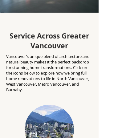
Service Across Greater
Vancouver
Vancouver’s unique blend of architecture and
natural beauty makes it the perfect backdrop
for stunning home transformations. Click on
the icons below to explore how we bring full
home renovations to life in North Vancouver,
West Vancouver, Metro Vancouver, and
Burnaby.