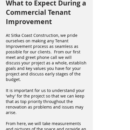
What to Expect During a
Commercial Tenant
Improvement
At Sitka Coast Construction, we pride
ourselves on making any Tenant
Improvement process as seamless as
possible for our clients. From our first
meet and greet phone call we will
discuss your project as a whole, establish
goals and key values you have for your
project and discuss early stages of the
budget.
It is important for us to understand your
'why' for the project so that we can keep
that as top priority throughout the
renovation as problems and issues may
arise.
From here, we will take measurements
and pictures of the space and provide an