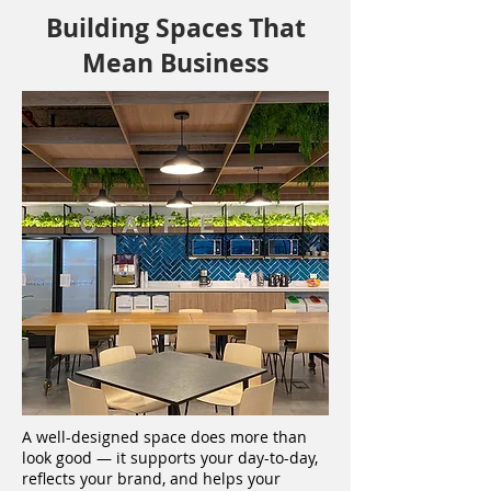
Building Spaces That
Mean Business
A well-designed space does more than
look good — it supports your day-to-day,
reflects your brand, and helps your