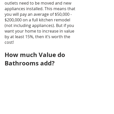
outlets need to be moved and new 
appliances installed. This means that 
you will pay an average of $50,000 - 
$200,000 on a full kitchen remodel 
(not including appliances). But if you 
want your home to increase in value 
by at least 15%, then it’s worth the 
cost!
How much Value do 
Bathrooms add?