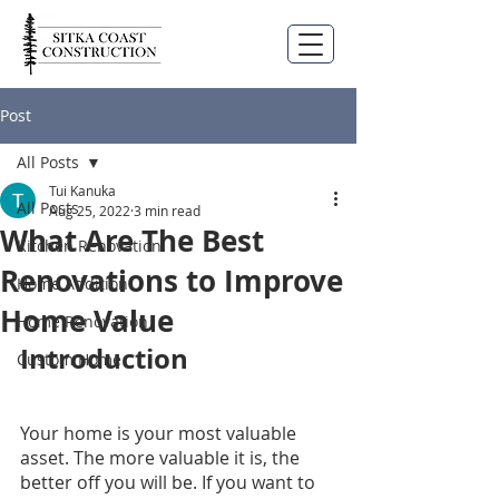
Post
All Posts
Tui Kanuka
All Posts
Aug 25, 2022
3 min read
What Are The Best
Kitchen Renovation
Renovations to Improve
Home Addition
Home Value
Home Renovation
Introduction
Custom Home
Your home is your most valuable 
asset. The more valuable it is, the 
better off you will be. If you want to 