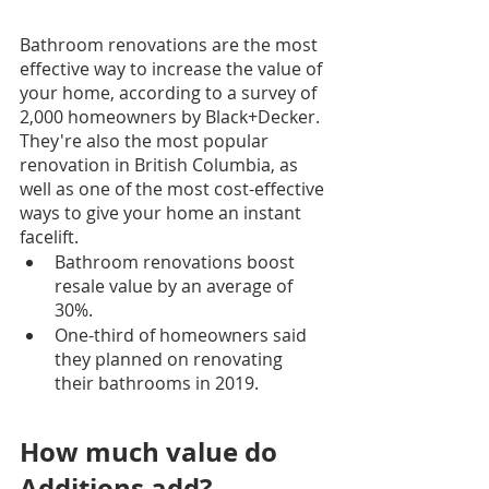
Bathroom renovations are the most 
effective way to increase the value of 
your home, according to a survey of 
2,000 homeowners by Black+Decker. 
They're also the most popular 
renovation in British Columbia, as 
well as one of the most cost-effective 
ways to give your home an instant 
facelift.
Bathroom renovations boost 
resale value by an average of 
30%.
One-third of homeowners said 
they planned on renovating 
their bathrooms in 2019.
How much value do 
Additions add?