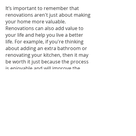
It’s important to remember that 
renovations aren't just about making 
your home more valuable. 
Renovations can also add value to 
your life and help you live a better 
life. For example, if you're thinking 
about adding an extra bathroom or 
renovating your kitchen, then it may 
be worth it just because the process 
is enjoyable and will improve the 
quality of your life!
Recent Posts
See All