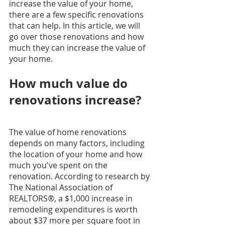
increase the value of your home, 
there are a few specific renovations 
that can help. In this article, we will 
go over those renovations and how 
much they can increase the value of 
your home.
How much value do 
renovations increase?
The value of home renovations 
depends on many factors, including 
the location of your home and how 
much you've spent on the 
renovation. According to research by 
The National Association of 
REALTORS®, a $1,000 increase in 
remodeling expenditures is worth 
about $37 more per square foot in 