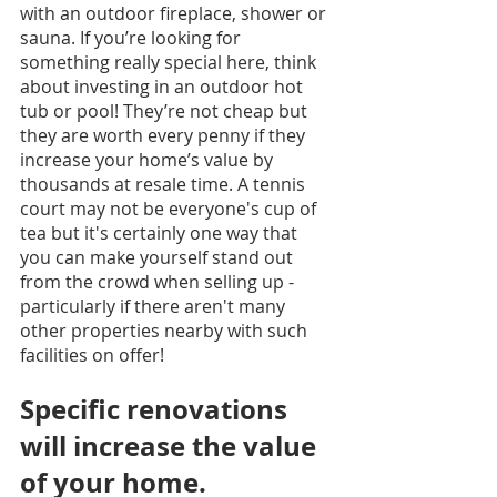
with an outdoor fireplace, shower or 
sauna. If you’re looking for 
something really special here, think 
about investing in an outdoor hot 
tub or pool! They’re not cheap but 
they are worth every penny if they 
increase your home’s value by 
thousands at resale time. A tennis 
court may not be everyone's cup of 
tea but it's certainly one way that 
you can make yourself stand out 
from the crowd when selling up - 
particularly if there aren't many 
other properties nearby with such 
facilities on offer!
Specific renovations 
will increase the value 
of your home.