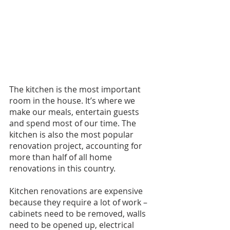
The kitchen is the most important 
room in the house. It’s where we 
make our meals, entertain guests 
and spend most of our time. The 
kitchen is also the most popular 
renovation project, accounting for 
more than half of all home 
renovations in this country.
Kitchen renovations are expensive 
because they require a lot of work – 
cabinets need to be removed, walls 
need to be opened up, electrical 