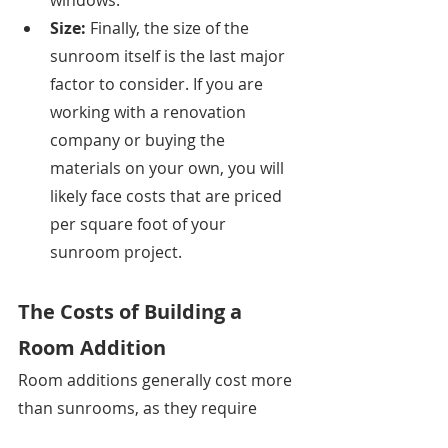
windows. 
Size: 
Finally, the size of the 
sunroom itself is the last major 
factor to consider. If you are 
working with a renovation 
company or buying the 
materials on your own, you will 
likely face costs that are priced 
per square foot of your 
sunroom project. 
The Costs of Building a 
Room Addition
Room additions generally cost more 
than sunrooms, as they require 
more amenities and materials to 