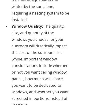
warmed adequately in the 
winter by the sun alone, 
requiring a heating system to be 
installed. 
Window Quality: 
The quality, 
size, and quantity of the 
windows you choose for your 
sunroom will drastically impact 
the cost of the sunroom as a 
whole. Important window 
considerations include whether 
or not you want ceiling window 
panels, how much wall space 
you want to be dedicated to 
windows, and whether you want 
screened-in portions instead of 