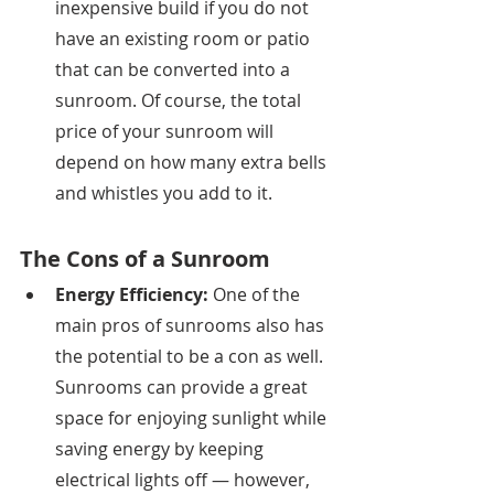
inexpensive build if you do not 
have an existing room or patio 
that can be converted into a 
sunroom. Of course, the total 
price of your sunroom will 
depend on how many extra bells 
and whistles you add to it. 
The Cons of a Sunroom
Energy Efficiency: 
One of the 
main pros of sunrooms also has 
the potential to be a con as well. 
Sunrooms can provide a great 
space for enjoying sunlight while 
saving energy by keeping 
electrical lights off — however, 