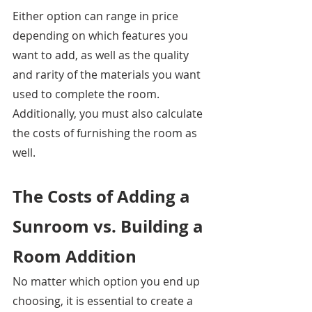
Either option can range in price 
depending on which features you 
want to add, as well as the quality 
and rarity of the materials you want 
used to complete the room. 
Additionally, you must also calculate 
the costs of furnishing the room as 
well. 
The Costs of Adding a 
Sunroom vs. Building a 
Room Addition
No matter which option you end up 
choosing, it is essential to create a 