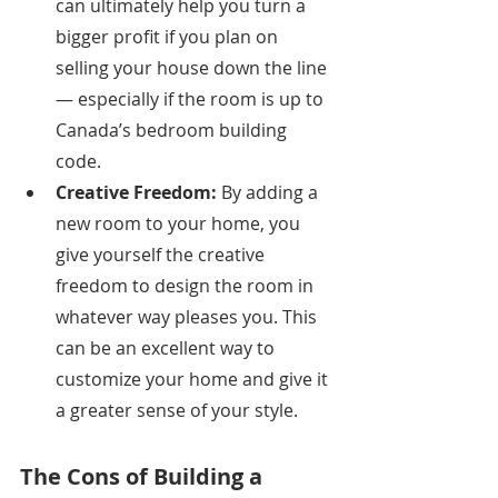
can ultimately help you turn a 
bigger profit if you plan on 
selling your house down the line 
— especially if the room is up to 
Canada’s bedroom building 
code. 
Creative Freedom: 
By adding a 
new room to your home, you 
give yourself the creative 
freedom to design the room in 
whatever way pleases you. This 
can be an excellent way to 
customize your home and give it 
a greater sense of your style. 
The Cons of Building a 