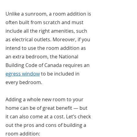
Unlike a sunroom, a room addition is 
often built from scratch and must 
include all the right amenities, such 
as electrical outlets. Moreover, if you 
intend to use the room addition as 
an extra bedroom, the National 
Building Code of Canada requires an 
egress window
 to be included in 
every bedroom. 
Adding a whole new room to your 
home can be of great benefit — but 
it can also come at a cost. Let’s check 
out the pros and cons of building a 
room addition: 