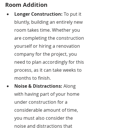
Room Addition
Longer Construction: 
To put it 
bluntly, building an entirely new 
room takes time. Whether you 
are completing the construction 
yourself or hiring a renovation 
company for the project, you 
need to plan accordingly for this 
process, as it can take weeks to 
months to finish. 
Noise & Distractions: 
Along 
with having part of your home 
under construction for a 
considerable amount of time, 
you must also consider the 
noise and distractions that 