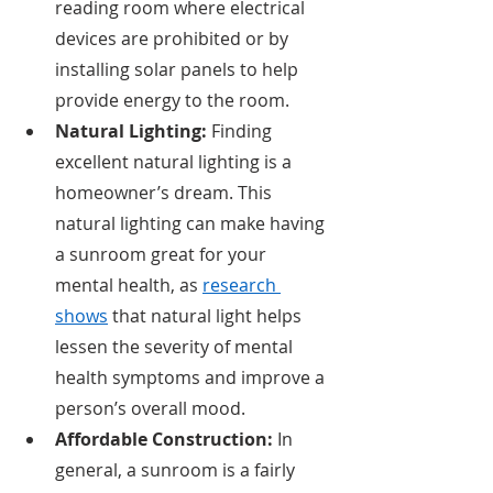
reading room where electrical 
devices are prohibited or by 
installing solar panels to help 
provide energy to the room. 
Natural Lighting: 
Finding 
excellent natural lighting is a 
homeowner’s dream. This 
natural lighting can make having 
a sunroom great for your 
mental health, as 
research 
shows
 that natural light helps 
lessen the severity of mental 
health symptoms and improve a 
person’s overall mood. 
Affordable Construction: 
In 
general, a sunroom is a fairly 