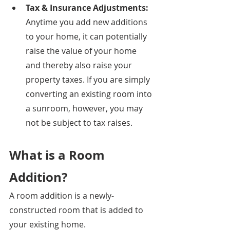
Tax & Insurance Adjustments: 
Anytime you add new additions 
to your home, it can potentially 
raise the value of your home 
and thereby also raise your 
property taxes. If you are simply 
converting an existing room into 
a sunroom, however, you may 
not be subject to tax raises. 
What is a Room 
Addition?
A room addition is a newly-
constructed room that is added to 
your existing home.