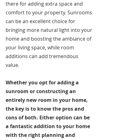
there for adding extra space and 
comfort to your property. Sunrooms 
can be an excellent choice for 
bringing more natural light into your 
home and boosting the ambiance of 
your living space, while room 
additions can add tremendous 
value. 
Whether you opt for adding a 
sunroom or constructing an 
entirely new room in your home, 
the key is to know the pros and 
cons of both. Either option can be 
a fantastic addition to your home 
with the right planning and 