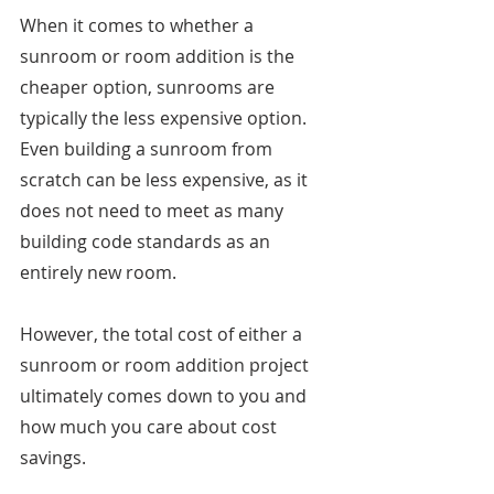
When it comes to whether a 
sunroom or room addition is the 
cheaper option, sunrooms are 
typically the less expensive option. 
Even building a sunroom from 
scratch can be less expensive, as it 
does not need to meet as many 
building code standards as an 
entirely new room. 
However, the total cost of either a 
sunroom or room addition project 
ultimately comes down to you and 
how much you care about cost 
savings. 