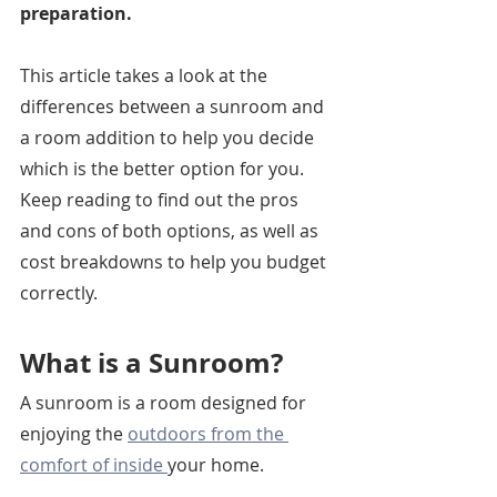
preparation. 
This article takes a look at the 
differences between a sunroom and 
a room addition to help you decide 
which is the better option for you. 
Keep reading to find out the pros 
and cons of both options, as well as 
cost breakdowns to help you budget 
correctly. 
What is a Sunroom?
A sunroom is a room designed for 
enjoying the 
outdoors from the 
comfort of inside 
your home.