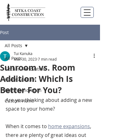
Post
All Posts
Tui Kanuka
All Posts
Mar 30, 2023
7 min read
Sunroom vs. Room
Kitchen Renovation
Addition: Which Is
Home Addition
Better For You?
Home Renovation
Are you thinking about adding a new 
Custom Home
space to your home?
When it comes to 
home expansions
, 
there are plenty of great ideas out 