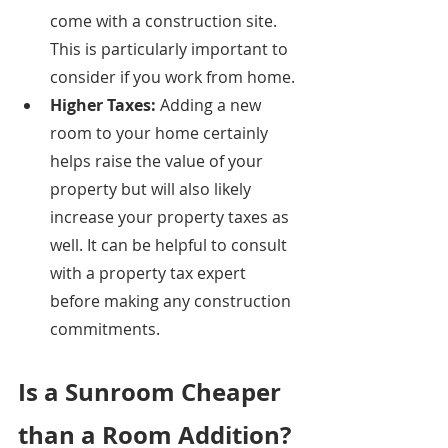
come with a construction site. 
This is particularly important to 
consider if you work from home. 
Higher Taxes: 
Adding a new 
room to your home certainly 
helps raise the value of your 
property but will also likely 
increase your property taxes as 
well. It can be helpful to consult 
with a property tax expert 
before making any construction 
commitments. 
Is a Sunroom Cheaper 
than a Room Addition?