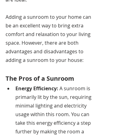
Adding a sunroom to your home can 
be an excellent way to bring extra 
comfort and relaxation to your living 
space. However, there are both 
advantages and disadvantages to 
adding a sunroom to your house:
The Pros of a Sunroom
Energy Efficiency: 
A sunroom is 
primarily lit by the sun, requiring 
minimal lighting and electricity 
usage within this room. You can 
take this energy efficiency a step 
further by making the room a 