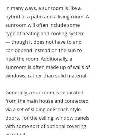
In many ways, a sunroom is like a 
hybrid of a patio and a living room. A 
sunroom will often include some 
type of heating and cooling system 
— though it does not have to and 
can depend instead on the sun to 
heat the room. Additionally, a 
sunroom is often made up of walls of 
windows, rather than solid material. 
Generally, a sunroom is separated 
from the main house and connected 
via a set of sliding or French-style 
doors. For the ceiling, window panels 
with some sort of optional covering 
are ideal. 