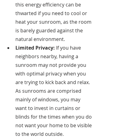
this energy efficiency can be 
thwarted if you need to cool or 
heat your sunroom, as the room 
is barely guarded against the 
natural environment. 
Limited Privacy: 
If you have 
neighbors nearby, having a 
sunroom may not provide you 
with optimal privacy when you 
are trying to kick back and relax. 
As sunrooms are comprised 
mainly of windows, you may 
want to invest in curtains or 
blinds for the times when you do 
not want your home to be visible 
to the world outside. 