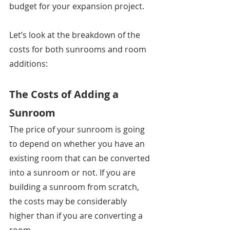
budget for your expansion project.
Let’s look at the breakdown of the 
costs for both sunrooms and room 
additions: 
The Costs of Adding a 
Sunroom
The price of your sunroom is going 
to depend on whether you have an 
existing room that can be converted 
into a sunroom or not. If you are 
building a sunroom from scratch, 
the costs may be considerably 
higher than if you are converting a 