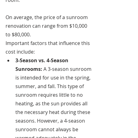
room. 
On average, the price of a sunroom 
renovation can range from $10,000 
to $80,000. 
Important factors that influence this 
cost include:
3-Season vs. 4-Season 
Sunrooms: 
A 3-season sunroom 
is intended for use in the spring, 
summer, and fall. This type of 
sunroom requires little to no 
heating, as the sun provides all 
the necessary heat during these 
seasons. However, a 4-season 
sunroom cannot always be 