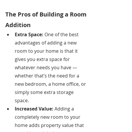
The Pros of Building a Room 
Addition
Extra Space: 
One of the best 
advantages of adding a new 
room to your home is that it 
gives you extra space for 
whatever needs you have — 
whether that’s the need for a 
new bedroom, a home office, or 
simply some extra storage 
space. 
Increased Value: 
Adding a 
completely new room to your 
home adds property value that 