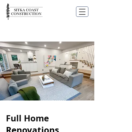
Full Home
Renovations