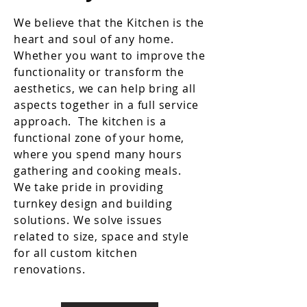
We believe that the Kitchen is the
heart and soul of any home.
Whether you want to improve the
functionality or transform the
aesthetics, we can help bring all
aspects together in a full service
approach. The kitchen is a
functional zone of your home,
where you spend many hours
gathering and cooking meals.
We take pride in providing
turnkey design and building
solutions. We solve issues
related to size, space and style
for all custom kitchen
renovations.