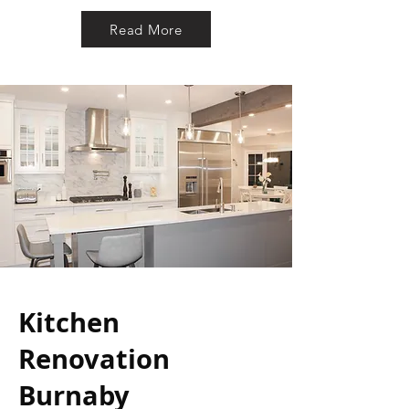
Read More
Kitchen
Renovation
Burnaby