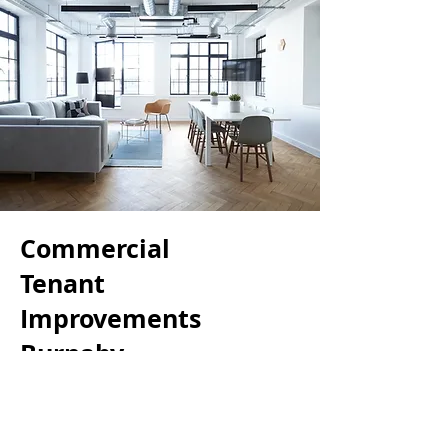
Commercial
Tenant
Improvements
Burnaby
We understand the importance
of schedule when it comes to
commercial projects. This is why