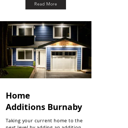
Read More
Home
Additions Burnaby
Taking your current home to the
next level by adding an addition.