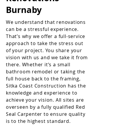
Burnaby
We understand that renovations
can be a stressful experience.
That’s why we offer a full-service
approach to take the stress out
of your project. You share your
vision with us and we take it from
there. Whether it’s a small
bathroom remodel or taking the
full house back to the framing,
Sitka Coast Construction has the
knowledge and experience to
achieve your vision. All sites are
overseen by a fully qualified Red
Seal Carpenter to ensure quality
is to the highest standard.