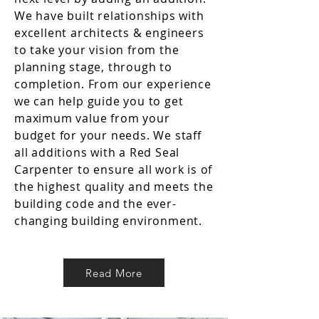
We have built relationships with
excellent architects & engineers
to take your vision from the
planning stage, through to
completion. From our experience
we can help guide you to get
maximum value from your
budget for your needs. We staff
all additions with a Red Seal
Carpenter to ensure all work is of
the highest quality and meets the
building code and the ever-
changing building environment.
Read More